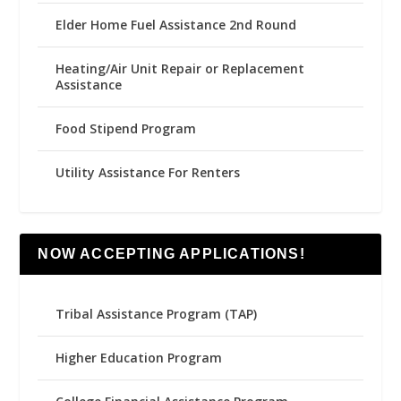
Elder Home Fuel Assistance 2nd Round
Heating/Air Unit Repair or Replacement
Assistance
Food Stipend Program
Utility Assistance For Renters
NOW ACCEPTING APPLICATIONS!
Tribal Assistance Program (TAP)
Higher Education Program