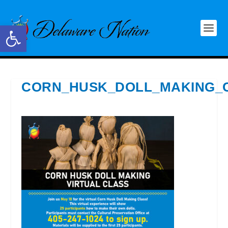
Open toolbar
CORN_HUSK_DOLL_MAKING_