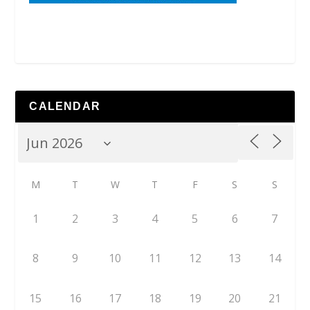
CALENDAR
M
T
W
T
F
S
S
1
2
3
4
5
6
7
8
9
10
11
12
13
14
15
16
17
18
19
20
21