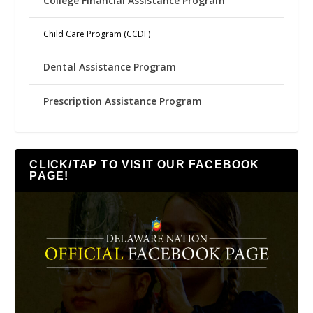
College Financial Assistance Program
Child Care Program (CCDF)
Dental Assistance Program
Prescription Assistance Program
CLICK/TAP TO VISIT OUR FACEBOOK
PAGE!