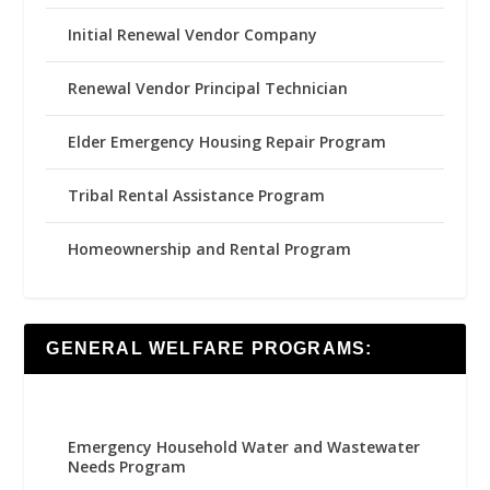
Initial Renewal Vendor Company
Renewal Vendor Principal Technician
Elder Emergency Housing Repair Program
Tribal Rental Assistance Program
Homeownership and Rental Program
GENERAL WELFARE PROGRAMS:
Emergency Household Water and Wastewater
Needs Program