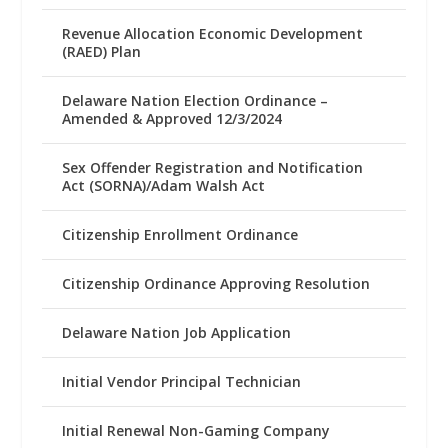
Revenue Allocation Economic Development
(RAED) Plan
Delaware Nation Election Ordinance –
Amended & Approved 12/3/2024
Sex Offender Registration and Notification
Act (SORNA)/Adam Walsh Act
Citizenship Enrollment Ordinance
Citizenship Ordinance Approving Resolution
Delaware Nation Job Application
Initial Vendor Principal Technician
Initial Renewal Non-Gaming Company