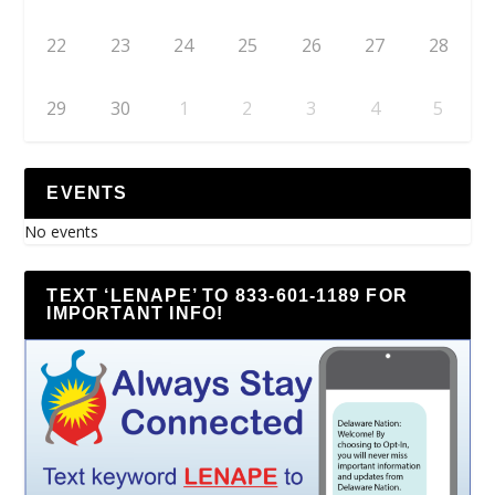
22
23
24
25
26
27
28
29
30
1
2
3
4
5
EVENTS
No events
TEXT ‘LENAPE’ TO 833-601-1189 FOR
IMPORTANT INFO!