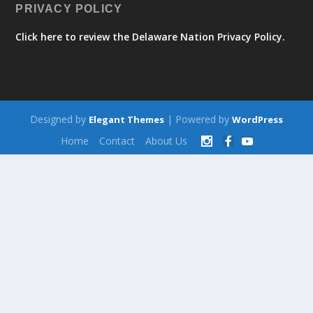
PRIVACY POLICY
Click here to review the Delaware Nation Privacy Policy.
Designed by
| Powered by
Elegant Themes
WordPress
Home
Contact
About Us