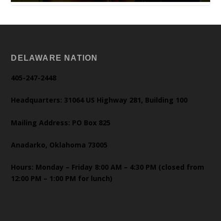
DELAWARE NATION
405-247-2448
Headquarters: 31064 US Highway 281, Building 100
Mailing Address: PO Box 825
Anadarko, Oklahoma 73005
Hours: Monday – Friday 8:00 AM – 4:30 PM (closed from
12:00 PM – 1:00 PM for lunch)