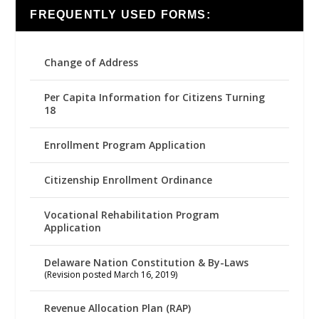
FREQUENTLY USED FORMS:
Change of Address
Per Capita Information for Citizens Turning
18
Enrollment Program Application
Citizenship Enrollment Ordinance
Vocational Rehabilitation Program
Application
Delaware Nation Constitution & By-Laws
(Revision posted March 16, 2019)
Revenue Allocation Plan (RAP)