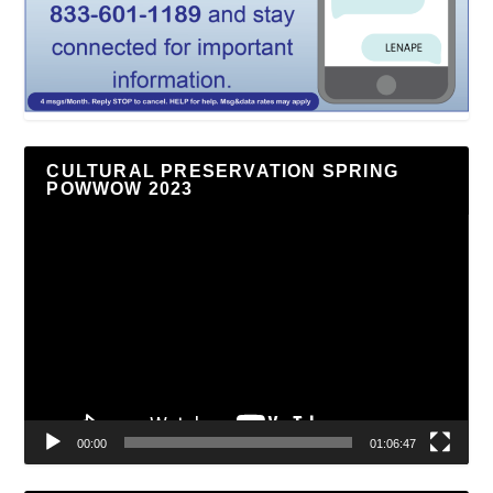
CULTURAL PRESERVATION SPRING
POWWOW 2023
Video
Player
00:00
01:06:47