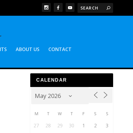
NTS
ABOUT US
CONTACT
CALENDAR
M
T
W
T
F
S
S
27
28
29
30
1
2
3