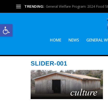
General Welfare Program: 2024 Food S
TRENDING:
Open toolbar
HOME
NEWS
GENERAL W
SLIDER-001