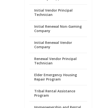
Initial Vendor Principal
Technician
Initial Renewal Non-Gaming
Company
Initial Renewal Vendor
Company
Renewal Vendor Principal
Technician
Elder Emergency Housing
Repair Program
Tribal Rental Assistance
Program
Homeownership and Rental