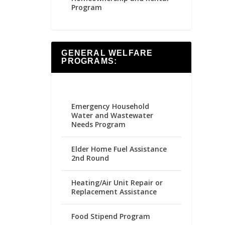
Program
GENERAL WELFARE
PROGRAMS:
Emergency Household
Water and Wastewater
Needs Program
Elder Home Fuel Assistance
2nd Round
Heating/Air Unit Repair or
Replacement Assistance
Food Stipend Program