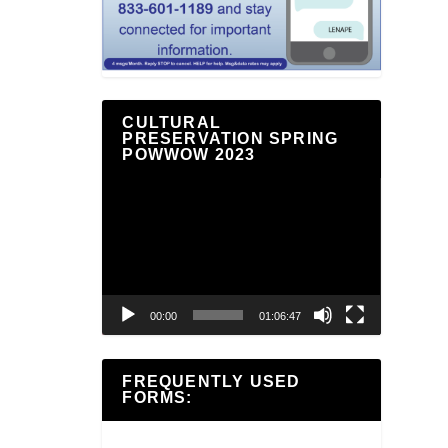
CULTURAL
PRESERVATION SPRING
POWWOW 2023
Video
Player
00:00
01:06:47
FREQUENTLY USED
FORMS: