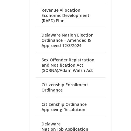
Revenue Allocation
Economic Development
(RAED) Plan
Delaware Nation Election
Ordinance – Amended &
Approved 12/3/2024
Sex Offender Registration
and Notification Act
(SORNA)/Adam Walsh Act
Citizenship Enrollment
Ordinance
Citizenship Ordinance
Approving Resolution
Delaware
Nation Job Application