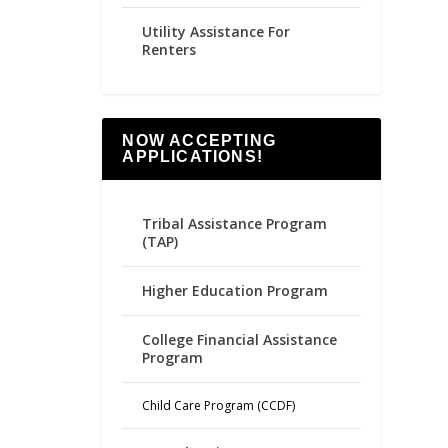
Utility Assistance For
Renters
NOW ACCEPTING
APPLICATIONS!
Tribal Assistance Program
(TAP)
Higher Education Program
College Financial Assistance
Program
Child Care Program (CCDF)