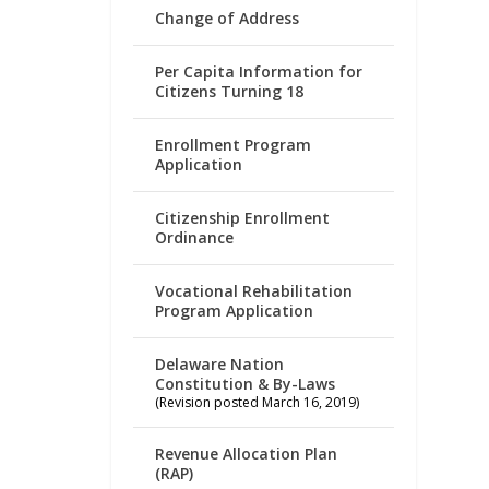
Change of Address
Per Capita Information for
Citizens Turning 18
Enrollment Program
Application
Citizenship Enrollment
Ordinance
Vocational Rehabilitation
Program Application
Delaware Nation
Constitution & By-Laws
(Revision posted March 16, 2019)
Revenue Allocation Plan
(RAP)