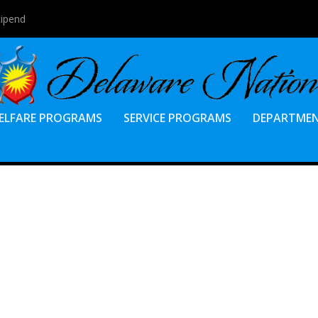
tipend
ELFARE PROGRAMS
SERVICE PROGRAMS
DEPARTME