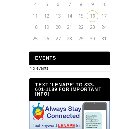
4
5
6
7
8
9
10
11
12
13
14
15
16
17
18
19
20
21
22
23
24
25
26
27
28
29
30
31
EVENTS
No events
TEXT ‘LENAPE’ TO 833-
601-1189 FOR IMPORTANT
INFO!