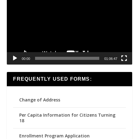
Player
00:00
01:06:47
FREQUENTLY USED FORMS:
Change of Address
Per Capita Information for Citizens Turning
18
Enrollment Program Application