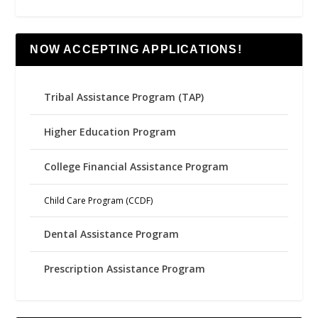
NOW ACCEPTING APPLICATIONS!
Tribal Assistance Program (TAP)
Higher Education Program
College Financial Assistance Program
Child Care Program (CCDF)
Dental Assistance Program
Prescription Assistance Program