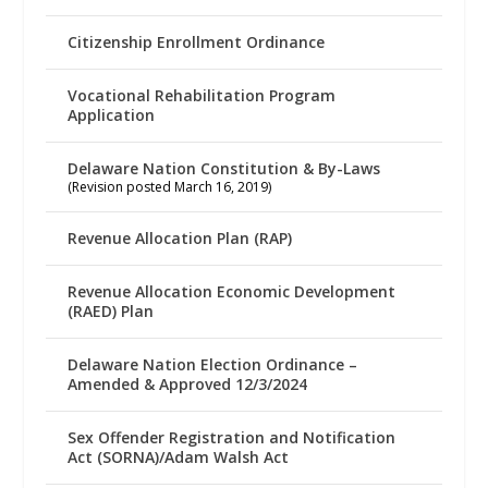
Citizenship Enrollment Ordinance
Vocational Rehabilitation Program
Application
Delaware Nation Constitution & By-Laws
(Revision posted March 16, 2019)
Revenue Allocation Plan (RAP)
Revenue Allocation Economic Development
(RAED) Plan
Delaware Nation Election Ordinance –
Amended & Approved 12/3/2024
Sex Offender Registration and Notification
Act (SORNA)/Adam Walsh Act