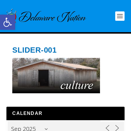
Open toolbar
SLIDER-001
CALENDAR