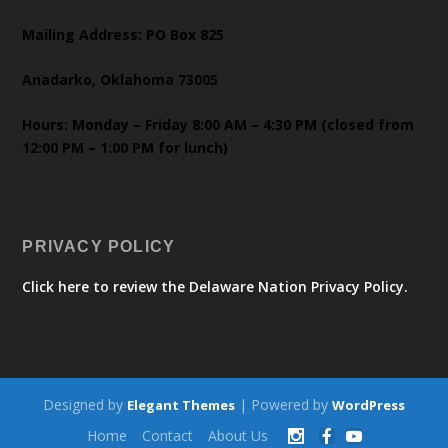
Mailing Address: PO Box 825
Anadarko, Oklahoma 73005
Hours: Monday – Friday 8:00 AM – 4:30 PM (closed from
12:00 PM – 1:00 PM for lunch)
PRIVACY POLICY
Click here to review the Delaware Nation Privacy Policy.
Designed by
| Powered by
Elegant Themes
WordPress
Home
Contact
About Us