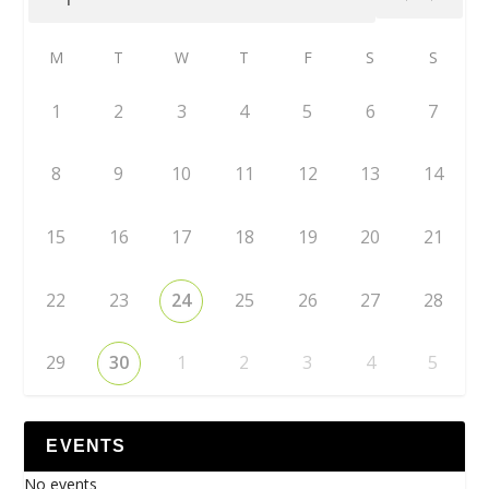
M
T
W
T
F
S
S
1
2
3
4
5
6
7
8
9
10
11
12
13
14
15
16
17
18
19
20
21
22
23
24
25
26
27
28
29
30
1
2
3
4
5
EVENTS
No events