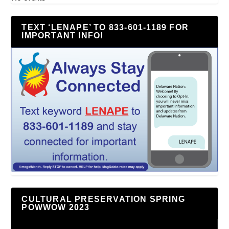
TEXT ‘LENAPE’ TO 833-601-1189 FOR
IMPORTANT INFO!
CULTURAL PRESERVATION SPRING
POWWOW 2023
Video