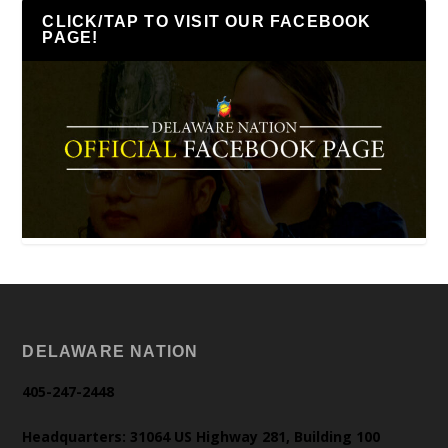
CLICK/TAP TO VISIT OUR FACEBOOK
PAGE!
DELAWARE NATION
405-247-2448
Headquarters: 31064 US Highway 281, Building 100