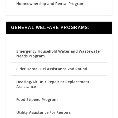
Homeownership and Rental Program
GENERAL WELFARE PROGRAMS:
Emergency Household Water and Wastewater
Needs Program
Elder Home Fuel Assistance 2nd Round
Heating/Air Unit Repair or Replacement
Assistance
Food Stipend Program
Utility Assistance For Renters