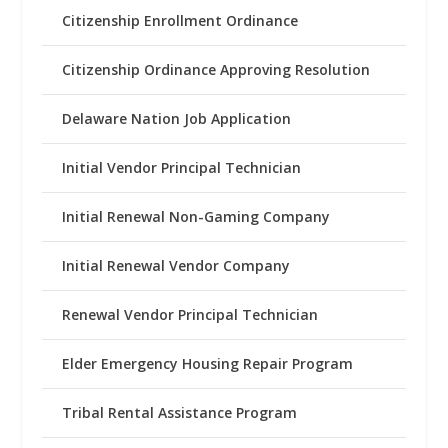
Citizenship Enrollment Ordinance
Citizenship Ordinance Approving Resolution
Delaware Nation Job Application
Initial Vendor Principal Technician
Initial Renewal Non-Gaming Company
Initial Renewal Vendor Company
Renewal Vendor Principal Technician
Elder Emergency Housing Repair Program
Tribal Rental Assistance Program