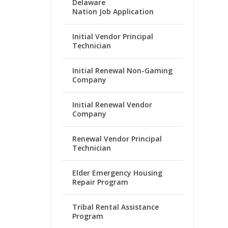
Delaware
Nation Job Application
Initial Vendor Principal
Technician
Initial Renewal Non-Gaming
Company
Initial Renewal Vendor
Company
Renewal Vendor Principal
Technician
Elder Emergency Housing
Repair Program
Tribal Rental Assistance
Program