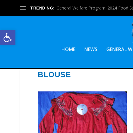
General Welfare Program: 2024 Food S
TRENDING:
Open toolbar
HOME
NEWS
GENERAL W
BLOUSE