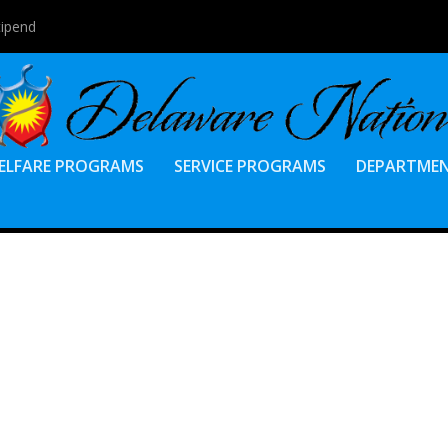
tipend
ELFARE PROGRAMS
SERVICE PROGRAMS
DEPARTME