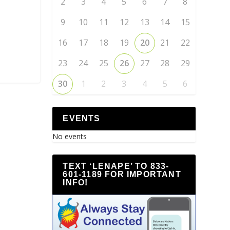
2
3
4
5
6
7
8
9
10
11
12
13
14
15
16
17
18
19
20
21
22
23
24
25
26
27
28
29
30
1
2
3
4
5
6
EVENTS
No events
TEXT ‘LENAPE’ TO 833-
601-1189 FOR IMPORTANT
INFO!