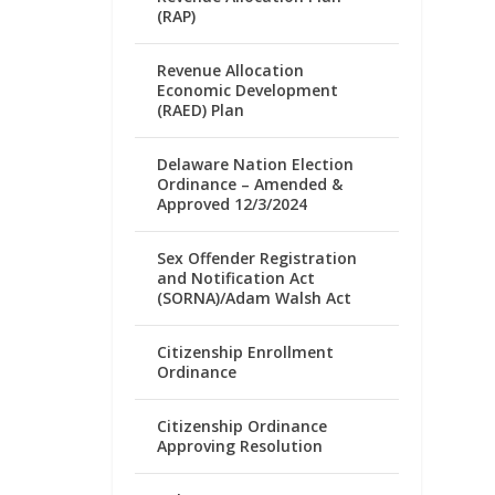
(RAP)
Revenue Allocation
Economic Development
(RAED) Plan
Delaware Nation Election
Ordinance – Amended &
Approved 12/3/2024
Sex Offender Registration
and Notification Act
(SORNA)/Adam Walsh Act
Citizenship Enrollment
Ordinance
Citizenship Ordinance
Approving Resolution