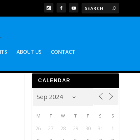
NTS
ABOUT US
CONTACT
CALENDAR
M
T
W
T
F
S
S
26
27
28
29
30
31
1