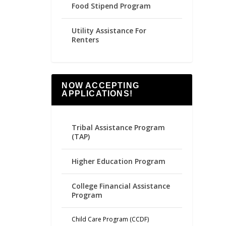
Food Stipend Program
Utility Assistance For
Renters
NOW ACCEPTING
APPLICATIONS!
Tribal Assistance Program
(TAP)
Higher Education Program
College Financial Assistance
Program
Child Care Program (CCDF)