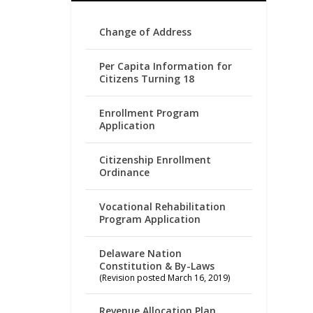
Change of Address
Per Capita Information for
Citizens Turning 18
Enrollment Program
Application
Citizenship Enrollment
Ordinance
Vocational Rehabilitation
Program Application
Delaware Nation
Constitution & By-Laws
(Revision posted March 16, 2019)
Revenue Allocation Plan