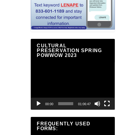
CULTURAL
PRESERVATION SPRING
POWWOW 2023
Video
Player
00:00
01:06:47
FREQUENTLY USED
FORMS: