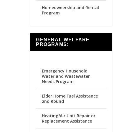
Homeownership and Rental
Program
GENERAL WELFARE
PROGRAMS:
Emergency Household
Water and Wastewater
Needs Program
Elder Home Fuel Assistance
2nd Round
Heating/Air Unit Repair or
Replacement Assistance