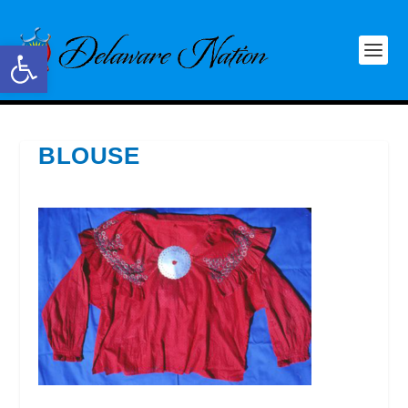
Open toolbar
BLOUSE