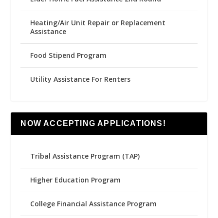
Heating/Air Unit Repair or Replacement
Assistance
Food Stipend Program
Utility Assistance For Renters
NOW ACCEPTING APPLICATIONS!
Tribal Assistance Program (TAP)
Higher Education Program
College Financial Assistance Program