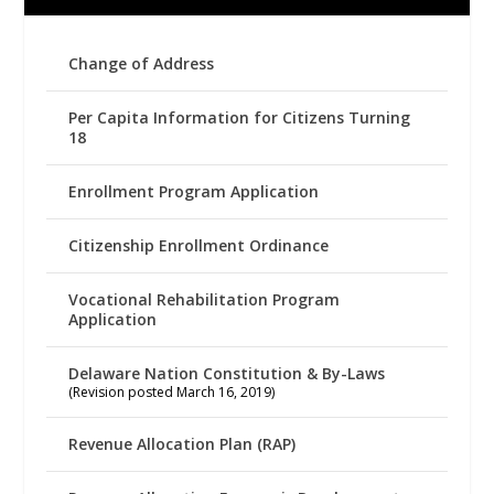
Change of Address
Per Capita Information for Citizens Turning
18
Enrollment Program Application
Citizenship Enrollment Ordinance
Vocational Rehabilitation Program
Application
Delaware Nation Constitution & By-Laws
(Revision posted March 16, 2019)
Revenue Allocation Plan (RAP)