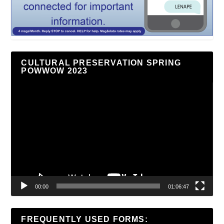
CULTURAL PRESERVATION SPRING
POWWOW 2023
Video
Player
00:00
01:06:47
FREQUENTLY USED FORMS: