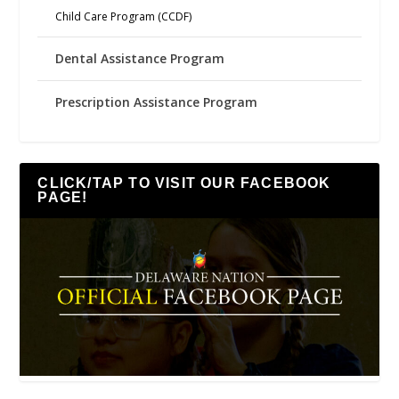
Child Care Program (CCDF)
Dental Assistance Program
Prescription Assistance Program
CLICK/TAP TO VISIT OUR FACEBOOK
PAGE!