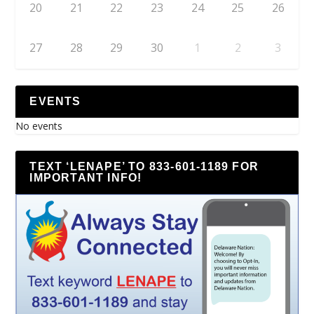
20
21
22
23
24
25
26
27
28
29
30
1
2
3
EVENTS
No events
TEXT ‘LENAPE’ TO 833-601-1189 FOR
IMPORTANT INFO!