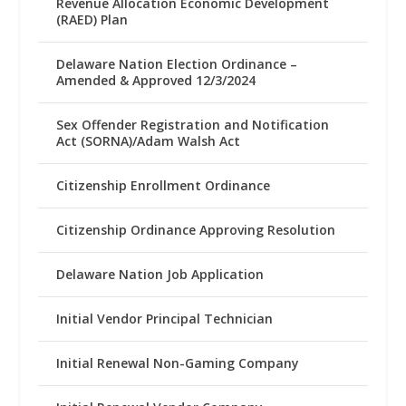
Revenue Allocation Economic Development
(RAED) Plan
Delaware Nation Election Ordinance –
Amended & Approved 12/3/2024
Sex Offender Registration and Notification
Act (SORNA)/Adam Walsh Act
Citizenship Enrollment Ordinance
Citizenship Ordinance Approving Resolution
Delaware Nation Job Application
Initial Vendor Principal Technician
Initial Renewal Non-Gaming Company