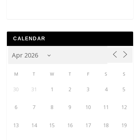
CALENDAR
M
T
W
T
F
S
S
30
31
1
2
3
4
5
6
7
8
9
10
11
12
13
14
15
16
17
18
19