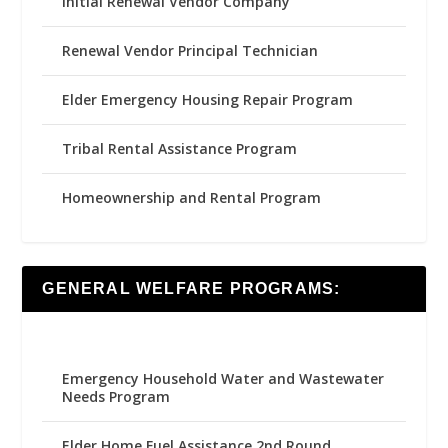
Initial Renewal Vendor Company
Renewal Vendor Principal Technician
Elder Emergency Housing Repair Program
Tribal Rental Assistance Program
Homeownership and Rental Program
GENERAL WELFARE PROGRAMS:
Emergency Household Water and Wastewater
Needs Program
Elder Home Fuel Assistance 2nd Round