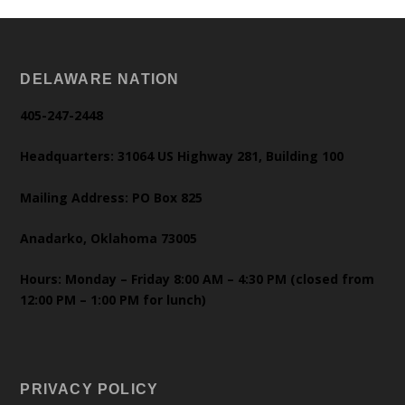
DELAWARE NATION
405-247-2448
Headquarters: 31064 US Highway 281, Building 100
Mailing Address: PO Box 825
Anadarko, Oklahoma 73005
Hours: Monday – Friday 8:00 AM – 4:30 PM (closed from
12:00 PM – 1:00 PM for lunch)
PRIVACY POLICY