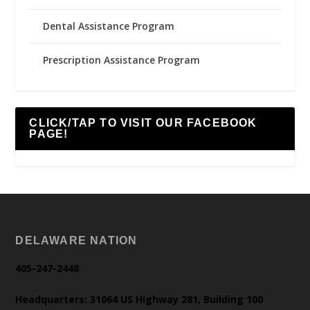
Dental Assistance Program
Prescription Assistance Program
CLICK/TAP TO VISIT OUR FACEBOOK
PAGE!
DELAWARE NATION
405-247-2448
Headquarters: 31064 US Highway 281, Building 100