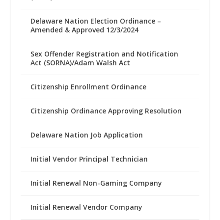
Delaware Nation Election Ordinance –
Amended & Approved 12/3/2024
Sex Offender Registration and Notification
Act (SORNA)/Adam Walsh Act
Citizenship Enrollment Ordinance
Citizenship Ordinance Approving Resolution
Delaware Nation Job Application
Initial Vendor Principal Technician
Initial Renewal Non-Gaming Company
Initial Renewal Vendor Company