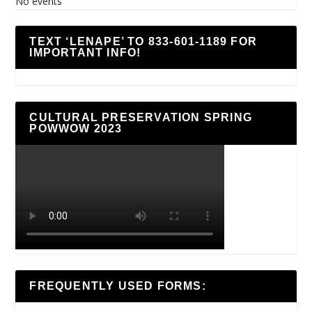
No events
TEXT ‘LENAPE’ TO 833-601-1189 FOR
IMPORTANT INFO!
CULTURAL PRESERVATION SPRING
POWWOW 2023
FREQUENTLY USED FORMS: