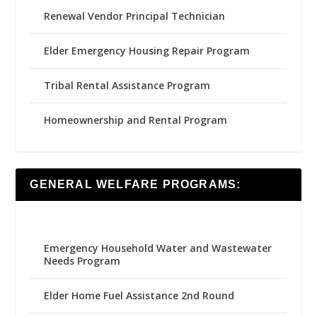
Renewal Vendor Principal Technician
Elder Emergency Housing Repair Program
Tribal Rental Assistance Program
Homeownership and Rental Program
GENERAL WELFARE PROGRAMS:
Emergency Household Water and Wastewater
Needs Program
Elder Home Fuel Assistance 2nd Round