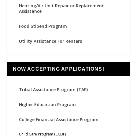
Heating/Air Unit Repair or Replacement
Assistance
Food Stipend Program
Utility Assistance For Renters
NOW ACCEPTING APPLICATIONS!
Tribal Assistance Program (TAP)
Higher Education Program
College Financial Assistance Program
Child Care Program (CCDF)