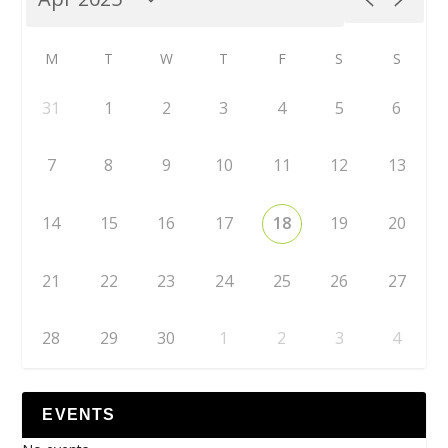
M
T
W
T
F
S
S
31
1
2
3
4
5
6
7
8
9
10
11
12
13
14
15
16
17
18
19
20
21
22
23
24
25
26
27
28
29
30
1
2
3
4
EVENTS