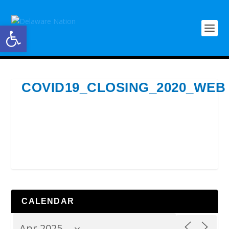
Open toolbar
COVID19_CLOSING_2020_WEB
CALENDAR