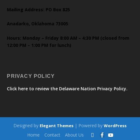
Mailing Address: PO Box 825
Anadarko, Oklahoma 73005
Hours: Monday – Friday 8:00 AM – 4:30 PM (closed from
12:00 PM – 1:00 PM for lunch)
PRIVACY POLICY
Click here to review the Delaware Nation Privacy Policy.
Designed by
| Powered by
Elegant Themes
WordPress
Home
Contact
About Us