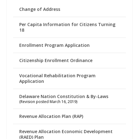
Change of Address
Per Capita Information for Citizens Turning
18
Enrollment Program Application
Citizenship Enrollment Ordinance
Vocational Rehabilitation Program
Application
Delaware Nation Constitution & By-Laws
(Revision posted March 16, 2019)
Revenue Allocation Plan (RAP)
Revenue Allocation Economic Development
(RAED) Plan