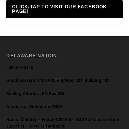
CLICK/TAP TO VISIT OUR FACEBOOK
PAGE!
DELAWARE NATION
405-247-2448
Headquarters: 31064 US Highway 281, Building 100
Mailing Address: PO Box 825
Anadarko, Oklahoma 73005
Hours: Monday – Friday 8:00 AM – 4:30 PM (closed from
12:00 PM – 1:00 PM for lunch)