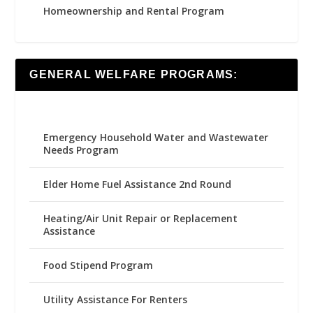
Homeownership and Rental Program
GENERAL WELFARE PROGRAMS:
Emergency Household Water and Wastewater
Needs Program
Elder Home Fuel Assistance 2nd Round
Heating/Air Unit Repair or Replacement
Assistance
Food Stipend Program
Utility Assistance For Renters