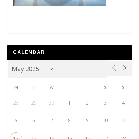
CALENDAR
M
T
W
T
F
S
S
28
29
30
1
2
3
4
5
6
7
8
9
10
11
12
13
14
15
16
17
18