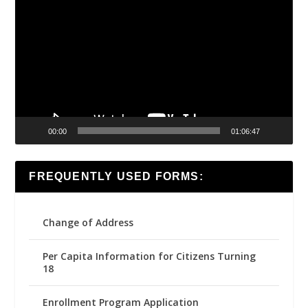
Player
00:00
01:06:47
FREQUENTLY USED FORMS:
Change of Address
Per Capita Information for Citizens Turning
18
Enrollment Program Application