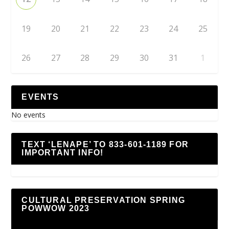
19
20
21
22
23
24
25
26
27
28
29
30
31
1
EVENTS
No events
TEXT ‘LENAPE’ TO 833-601-1189 FOR
IMPORTANT INFO!
CULTURAL PRESERVATION SPRING
POWWOW 2023
Video