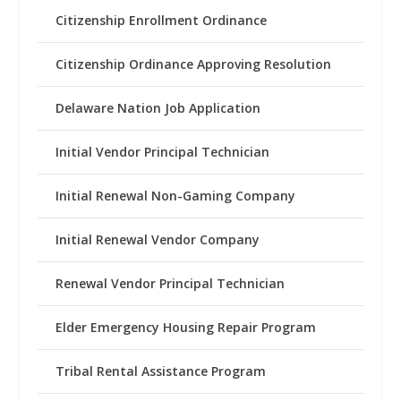
Citizenship Enrollment Ordinance
Citizenship Ordinance Approving Resolution
Delaware Nation Job Application
Initial Vendor Principal Technician
Initial Renewal Non-Gaming Company
Initial Renewal Vendor Company
Renewal Vendor Principal Technician
Elder Emergency Housing Repair Program
Tribal Rental Assistance Program