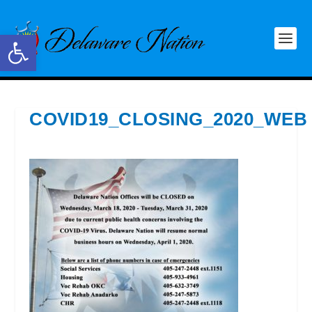
Open toolbar
COVID19_CLOSING_2020_WEB