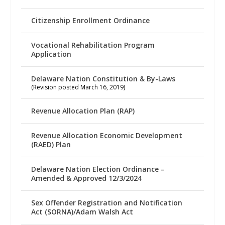
Citizenship Enrollment Ordinance
Vocational Rehabilitation Program
Application
Delaware Nation Constitution & By-Laws
(Revision posted March 16, 2019)
Revenue Allocation Plan (RAP)
Revenue Allocation Economic Development
(RAED) Plan
Delaware Nation Election Ordinance –
Amended & Approved 12/3/2024
Sex Offender Registration and Notification
Act (SORNA)/Adam Walsh Act