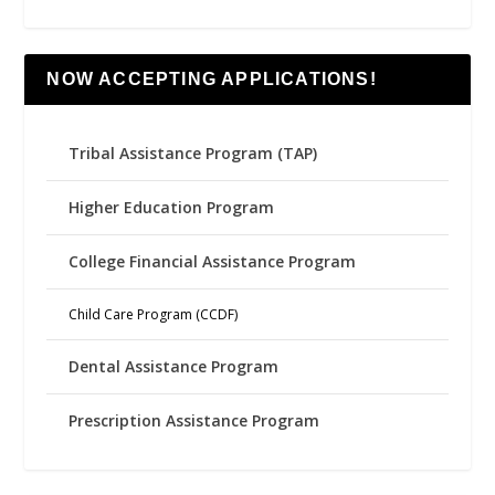
NOW ACCEPTING APPLICATIONS!
Tribal Assistance Program (TAP)
Higher Education Program
College Financial Assistance Program
Child Care Program (CCDF)
Dental Assistance Program
Prescription Assistance Program