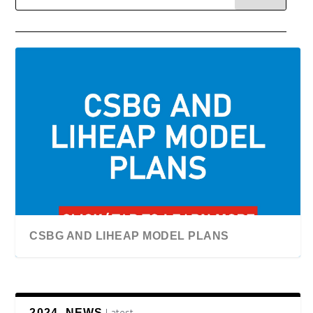
CSBG AND LIHEAP MODEL PLANS
Latest
2024, NEWS