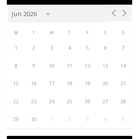
M
T
W
T
F
S
S
1
2
3
4
5
6
7
8
9
10
11
12
13
14
15
16
17
18
19
20
21
22
23
24
25
26
27
28
29
30
1
2
3
4
5