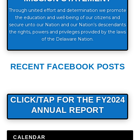
Through united effort and determination we promote
the education and well-being of our citizens and
secure unto our Nation and our Nation’s descendants
the rights, powers and privileges provided by the laws
of the Delaware Nation.
RECENT FACEBOOK POSTS
CLICK/TAP FOR THE FY2024
ANNUAL REPORT
CALENDAR