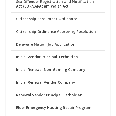
Sex Offender Registration and Notification
Act (SORNA)/Adam Walsh Act
Citizenship Enrollment Ordinance
Citizenship Ordinance Approving Resolution
Delaware Nation Job Application
Initial Vendor Principal Technician
Initial Renewal Non-Gaming Company
Initial Renewal Vendor Company
Renewal Vendor Principal Technician
Elder Emergency Housing Repair Program