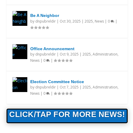
Be A Neighbor
by
dnpubreldir
|
Oct 30, 2025
|
2025
,
News
|
0
|
Office Announcement
by
dnpubreldir
|
Oct 9, 2025
|
2025
,
Administration
,
News
|
0
|
Election Committee Notice
by
dnpubreldir
|
Oct 7, 2025
|
2025
,
Administration
,
News
|
0
|
CLICK/TAP FOR MORE NEWS!