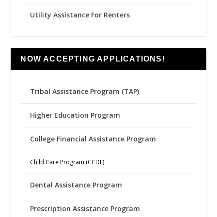
Utility Assistance For Renters
NOW ACCEPTING APPLICATIONS!
Tribal Assistance Program (TAP)
Higher Education Program
College Financial Assistance Program
Child Care Program (CCDF)
Dental Assistance Program
Prescription Assistance Program