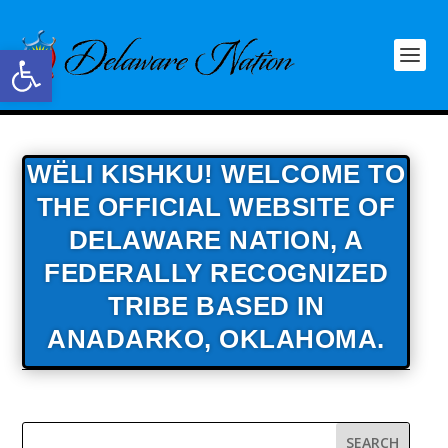
Open toolbar
WËLI KISHKU! WELCOME TO
THE OFFICIAL WEBSITE OF
DELAWARE NATION,
A
FEDERALLY RECOGNIZED
TRIBE BASED IN
ANADARKO, OKLAHOMA.