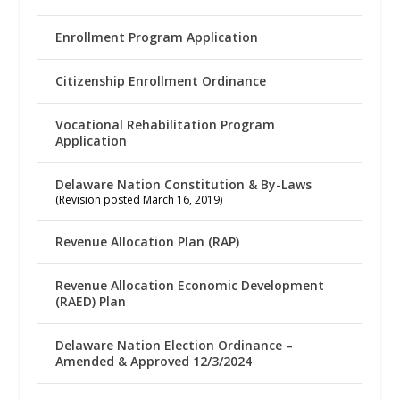
Enrollment Program Application
Citizenship Enrollment Ordinance
Vocational Rehabilitation Program
Application
Delaware Nation Constitution & By-Laws
(Revision posted March 16, 2019)
Revenue Allocation Plan (RAP)
Revenue Allocation Economic Development
(RAED) Plan
Delaware Nation Election Ordinance –
Amended & Approved 12/3/2024