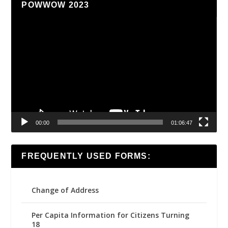
POWWOW 2023
Video
Player
00:00
01:06:47
FREQUENTLY USED FORMS:
Change of Address
Per Capita Information for Citizens Turning
18