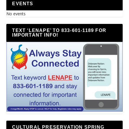
EVENTS
No events
TEXT ‘LENAPE’ TO 833-601-1189 FOR
IMPORTANT INFO!
CULTURAL PRESERVATION SPRING