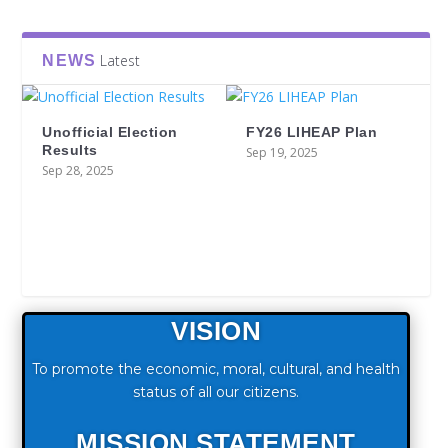
Latest
NEWS
Unofficial Election
FY26 LIHEAP Plan
Results
Sep 19, 2025
Sep 28, 2025
VISION
To promote the economic, moral, cultural, and health
status of all our citizens.
MISSION STATEMENT