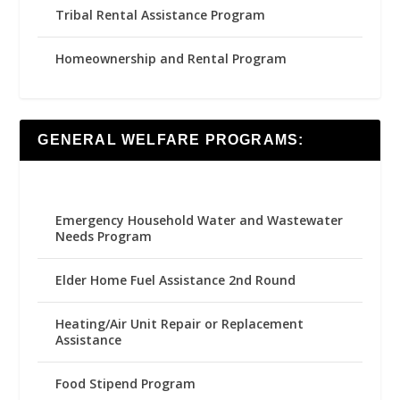
Tribal Rental Assistance Program
Homeownership and Rental Program
GENERAL WELFARE PROGRAMS:
Emergency Household Water and Wastewater
Needs Program
Elder Home Fuel Assistance 2nd Round
Heating/Air Unit Repair or Replacement
Assistance
Food Stipend Program