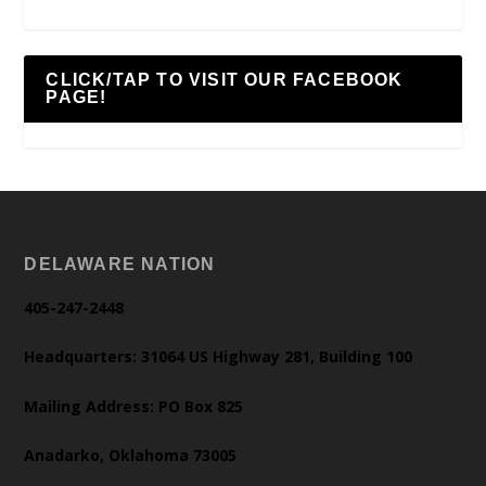
CLICK/TAP TO VISIT OUR FACEBOOK
PAGE!
DELAWARE NATION
405-247-2448
Headquarters: 31064 US Highway 281, Building 100
Mailing Address: PO Box 825
Anadarko, Oklahoma 73005