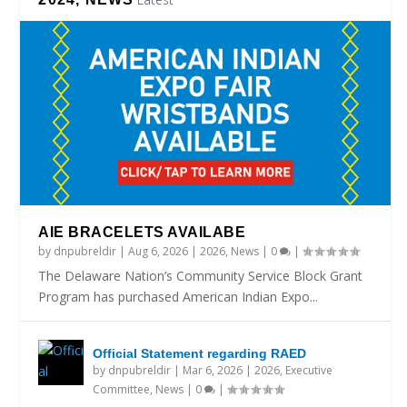
AIE BRACELETS AVAILABE
by
dnpubreldir
|
Aug 6, 2026
|
2026
,
News
|
0
|
The Delaware Nation’s Community Service Block Grant
Program has purchased American Indian Expo...
Official Statement regarding RAED
by
dnpubreldir
|
Mar 6, 2026
|
2026
,
Executive
Committee
,
News
|
0
|