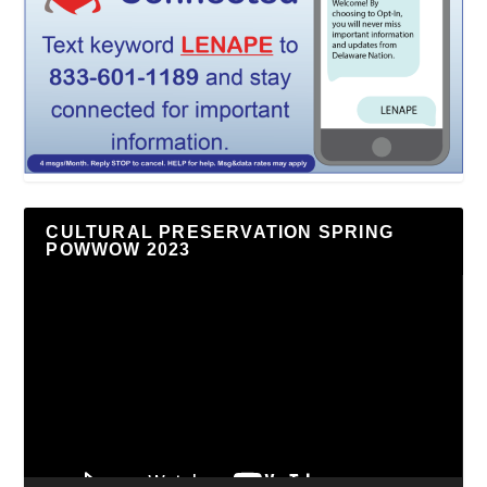
CULTURAL PRESERVATION SPRING
POWWOW 2023
Video
Player