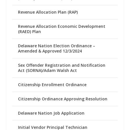
Revenue Allocation Plan (RAP)
Revenue Allocation Economic Development
(RAED) Plan
Delaware Nation Election Ordinance –
Amended & Approved 12/3/2024
Sex Offender Registration and Notification
Act (SORNA)/Adam Walsh Act
Citizenship Enrollment Ordinance
Citizenship Ordinance Approving Resolution
Delaware Nation Job Application
Initial Vendor Principal Technician