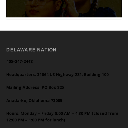
DELAWARE NATION
405-247-2448
Headquarters: 31064 US Highway 281, Building 100
Mailing Address: PO Box 825
Anadarko, Oklahoma 73005
Hours: Monday – Friday 8:00 AM – 4:30 PM (closed from
12:00 PM – 1:00 PM for lunch)