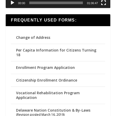
00:00
01:06:47
FREQUENTLY USED FORMS:
Change of Address
Per Capita Information for Citizens Turning
18
Enrollment Program Application
Citizenship Enrollment Ordinance
Vocational Rehabilitation Program
Application
Delaware Nation Constitution & By-Laws
(Revision posted March 16, 2019)