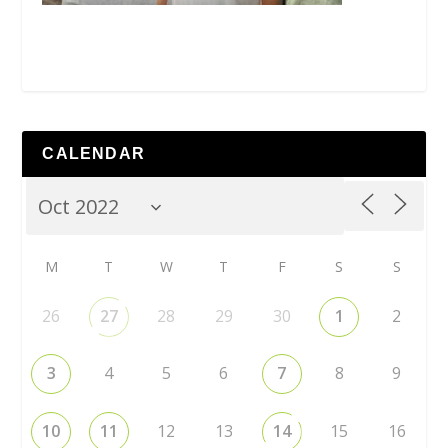
CALENDAR
M
T
W
T
F
S
S
26
27
28
29
30
1
2
3
4
5
6
7
8
9
10
11
12
13
14
15
16