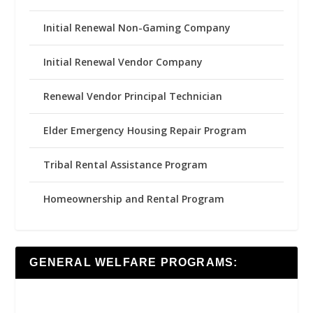
Initial Renewal Non-Gaming Company
Initial Renewal Vendor Company
Renewal Vendor Principal Technician
Elder Emergency Housing Repair Program
Tribal Rental Assistance Program
Homeownership and Rental Program
GENERAL WELFARE PROGRAMS: