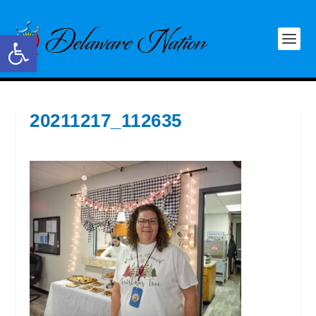
Open toolbar
20211217_112635