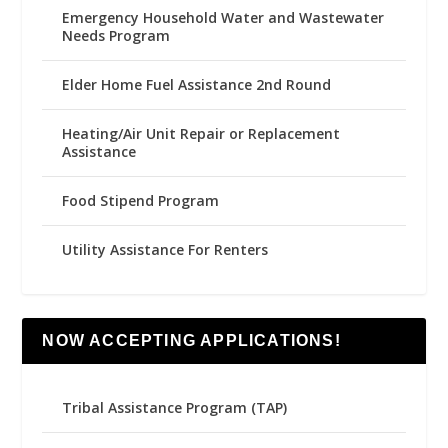
Emergency Household Water and Wastewater
Needs Program
Elder Home Fuel Assistance 2nd Round
Heating/Air Unit Repair or Replacement
Assistance
Food Stipend Program
Utility Assistance For Renters
NOW ACCEPTING APPLICATIONS!
Tribal Assistance Program (TAP)