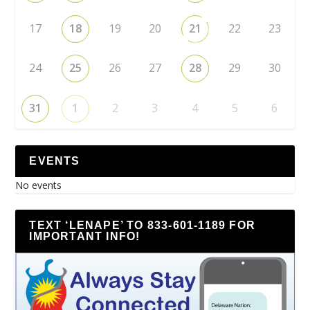
17
18
19
20
21
22
23
24
25
26
27
28
29
30
31
1
2
3
4
5
6
EVENTS
No events
TEXT ‘LENAPE’ TO 833-601-1189 FOR
IMPORTANT INFO!