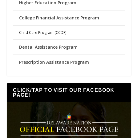
Higher Education Program
College Financial Assistance Program
Child Care Program (CCDF)
Dental Assistance Program
Prescription Assistance Program
CLICK/TAP TO VISIT OUR FACEBOOK
PAGE!